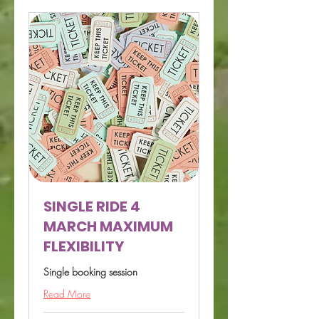
SINGLE RIDE 4
MARCH MAXIMUM
FLEXIBILITY
Single booking session
Read More