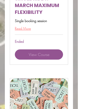
MARCH MAXIMUM
FLEXIBILITY
Single booking session
Read More
Ended
View Course