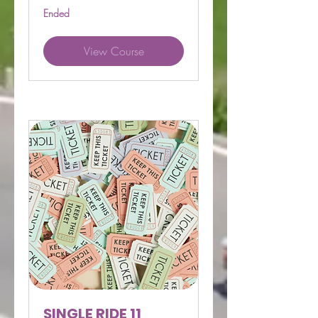
Ended
View Course
SINGLE RIDE 11