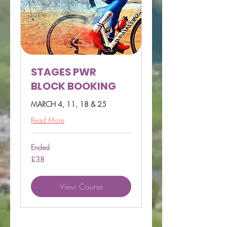
STAGES PWR
BLOCK BOOKING
MARCH 4, 11, 18 & 25
Read More
Ended
38
£38
British
pounds
View Course