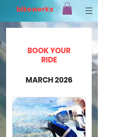
bikewerkx
BOOK YOUR
RIDE
MARCH 2026