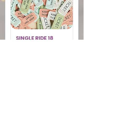
SINGLE RIDE 18
MARCH MAXIMUM
FLEXIBILITY
Single booking session
Read More
Ended
View Course